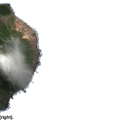
right).