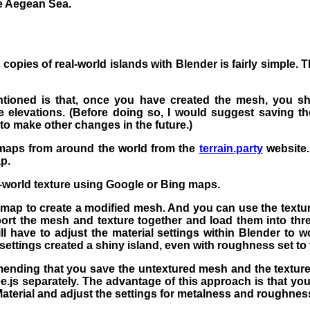
he Aegean Sea.
 copies of real-world islands with Blender is fairly simple. 
tioned is that, once you have created the mesh, you sh
e elevations. (Before doing so, I would suggest saving the
to make other changes in the future.)
maps from around the world from the
terrain.party
website.
p.
l-world texture using Google or Bing maps.
map to create a modified mesh. And you can use the textur
rt the mesh and texture together and load them into thre
l have to adjust the material settings within Blender to wo
 settings created a shiny island, even with roughness set t
ending that you save the untextured mesh and the texture
e.js separately. The advantage of this approach is that yo
Material and adjust the settings for metalness and roughness