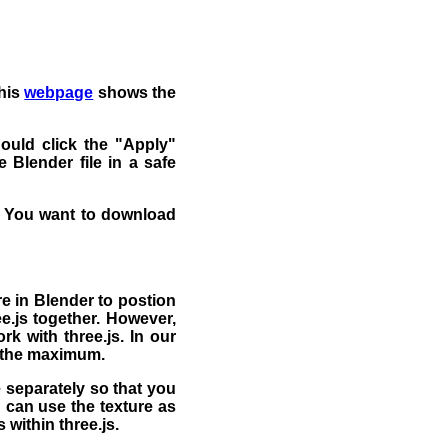
This
webpage
shows the
ould click the "Apply"
 Blender file in a safe
 You want to download
e in Blender to postion
e.js together. However,
rk with three.js. In our
o the maximum.
 separately so that you
u can use the texture as
 within three.js.