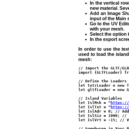
In the vertical ro
new material. Seve
Add an Image Shad
input of the Main 
Go to the UV Edito
with your mesh.
Select the option 
In the export scre
In order to use the tex
used to load the islan
mesh:
// Import the GLTF/GLB
import {GLTFLoader} fr
// Define the Loaders 
let txtrLoader = new T
let gltfLoader = new G
// Island Variables

let IslMsh = "
https://
let IslTxt = "
https://
let IslAdr = 0; // Add
let IslSiz = 1000; // 
let IslVrt = -15; // V
// Somehwree in Your P