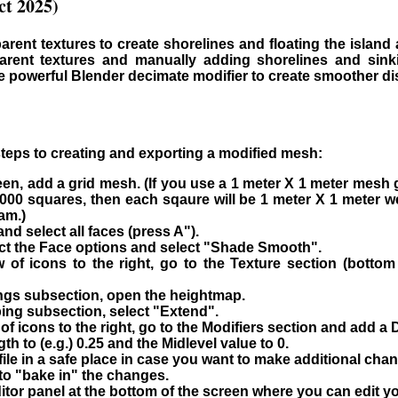
t 2025)
arent textures to create shorelines and floating the island
rent textures and manually adding shorelines and sinki
e powerful Blender decimate modifier to create smoother di
steps to creating and exporting a modified mesh:
een, add a grid mesh. (If you use a 1 meter X 1 meter mesh 
000 squares, then each sqaure will be 1 meter X 1 meter we
am.)
nd select all faces (press A").
lect the Face options and select "Shade Smooth".
ow of icons to the right, go to the Texture section (bott
ings subsection, open the heightmap.
ing subsection, select "Extend".
w of icons to the right, go to the Modifiers section and add a 
h to (e.g.) 0.25 and the Midlevel value to 0.
ile in a safe place in case you want to make additional chan
 to "bake in" the changes.
tor panel at the bottom of the screen where you can edit yo