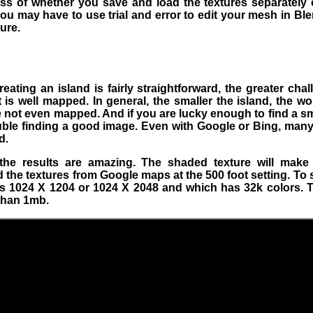
s of whether you save and load the textures separately o
ou may have to use trial and error to edit your mesh in Ble
ure.
eating an island is fairly straightforward, the greater chal
t is well mapped. In general, the smaller the island, the 
e not even mapped. And if you are lucky enough to find a sm
rouble finding a good image. Even with Google or Bing, many
d.
, the results are amazing. The shaded texture will mak
d the textures from Google maps at the 500 foot setting. To
is 1024 X 1204 or 1024 X 2048 and which has 32k colors. Th
 than 1mb.