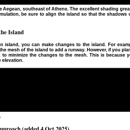
the Aegean, southeast of Athens. The excellent shading gre
imulation, be sure to align the island so that the shadows 
he Island
 island, you can make changes to the island. For examp
 the mesh of the island to add a runway. However, if you pla
t to minimize the changes to the mesh. This is because y
 elevation.
.
pproach (added 4 Oct 2025)