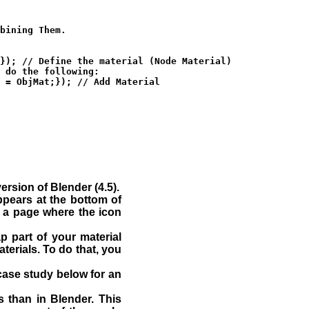
bining Them.

}); // Define the material (Node Material)

 do the following:

 = ObjMat;}); // Add Material

rsion of Blender (4.5).
ppears at the bottom of
t a page where the icon
 part of your material
terials. To do that, you
case study below for an
js than in Blender. This