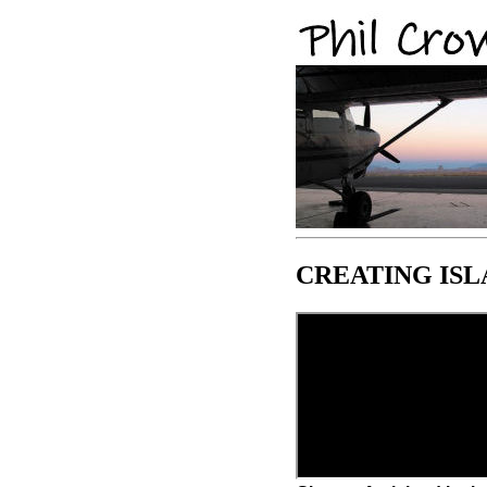
CREATING ISL