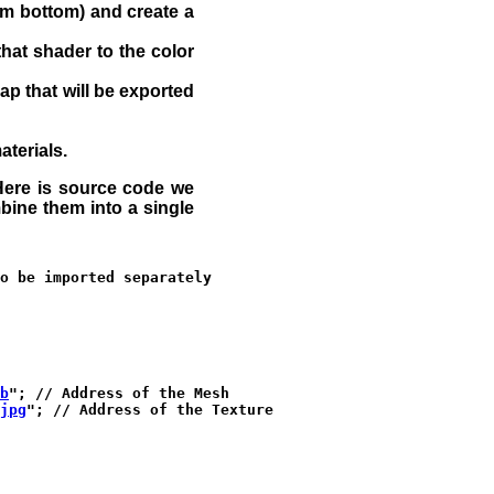
rom bottom) and create a
that shader to the color
ap that will be exported
aterials.
. Here is source code we
bine them into a single
o be imported separately

b
"; // Address of the Mesh

jpg
"; // Address of the Texture
