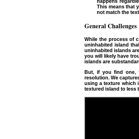
happens regardles
This means that y
not match the text
General Challenges
While the process of cr
uninhabited island tha
uninhabited islands ar
you will likely have t
islands are substandar
But, if you find one
resolution. We capture
using a texture which 
textured island to less