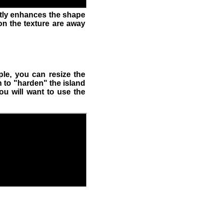
atly enhances the shape
on the texture are away
le, you can resize the
n to "harden" the island
ou will want to use the