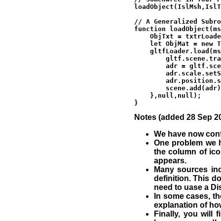
loadObject(IslMsh,IslT
// A Generalized Subro
function loadObject(ms
    ObjTxt = txtrLoade
    let ObjMat = new T
    gltfLoader.load(ms
        gltf.scene.tra
        adr = gltf.sce
        adr.scale.setS
        adr.position.s
        scene.add(adr)
    },null,null);

Notes (added 28 Sep 20
We have now confi
One problem we ha
the column of ico
appears.
Many sources ind
definition. This d
need to uase a Di
In some cases, th
explanation of ho
Finally, you will 