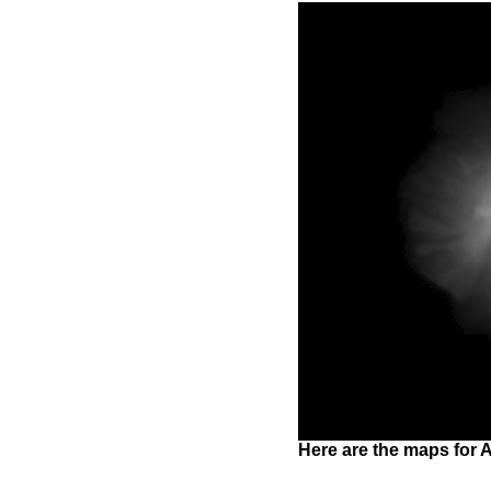
Here are the maps for A