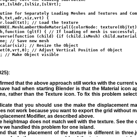
xt,IslAdr,IslSiz,IslVrt);

utine for Separately Loading Meshes and Textures and Com
h,txt,adr,siz,vrt) {

r.load(txt); // Load the texture

HREE.MeshLambertNodeMaterial({colorNode: texture(ObjTxt)
h,function (gltf) { // If loading of mesh is successful,
verse(function (child) {if (child.isMesh) child.material
ne; // Save new mesh 

calar(siz); // Resize the Object

et(0,vrt,0); // Adjust Vertical Position of Object

; // Make Object visible

25):
rmed that the above approach still works with the current ve
ve had when starting Blender is that the Material icon a
ns, rather than the Texture icon. To fix this problem selec
icate that you should use the make the displacement map
oes not work because you want to export the grid without ma
splacement Modifier, as described above.
e heightmap does not match well with the texture. See the 
w we handled this problem for one island.
find that the placement of the texture is different in three.