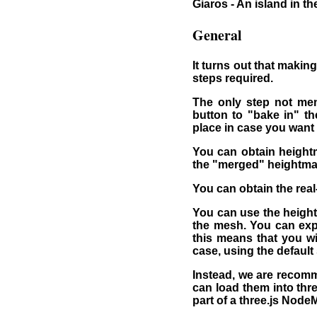
Giaros - An island in t
General
It turns out that making
steps required.
The only step not men
button to "bake in" th
place in case you want 
You can obtain height
the "merged" heightma
You can obtain the rea
You can use the height
the mesh. You can expo
this means that you wil
case, using the default
Instead, we are recomm
can load them into thre
part of a three.js Node