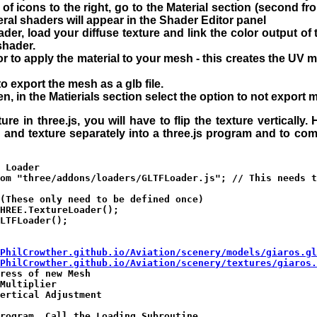
w of icons to the right, go to the Material section (second f
ral shaders will appear in the Shader Editor panel
er, load your diffuse texture and link the color output of 
shader.
r to apply the material to your mesh - this creates the UV m
to export the mesh as a glb file.
en, in the Matierials section select the option to not export m
ture in three.js, you will have to flip the texture vertically
d and texture separately into a three.js program and to com
 Loader

om "three/addons/loaders/GLTFLoader.js"; // This needs t
(These only need to be defined once)

HREE.TextureLoader();

LTFLoader();

PhilCrowther.github.io/Aviation/scenery/models/giaros.gl
PhilCrowther.github.io/Aviation/scenery/textures/giaros.
ress of new Mesh

Multiplier

ertical Adjustment

rogram, Call the Loading Subroutine
