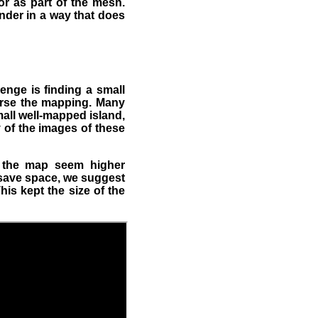
r as part of the mesh.
nder in a way that does
lenge is finding a small
worse the mapping. Many
all well-mapped island,
 of the images of these
e the map seem higher
 save space, we suggest
is kept the size of the