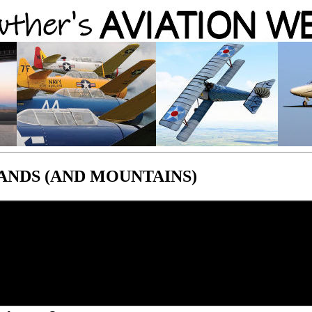
ANDS (AND MOUNTAINS)