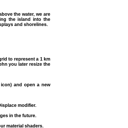
 above the water, we are
ng the island into the
splays and shorelines.
grid to represent a 1 km
hn you later resize the
om icon) and open a new
Displace modifier.
ges in the future.
ur material shaders.