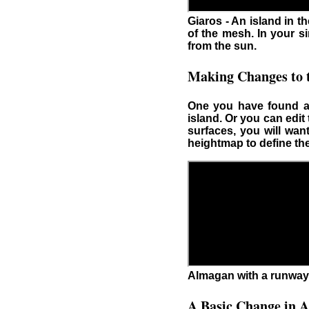
Giaros - An island in 
of the mesh. In your s
from the sun.
Making Changes to t
One you have found an
island. Or you can edit
surfaces, you will wan
heightmap to define the
Almagan with a runway
A Basic Change in A