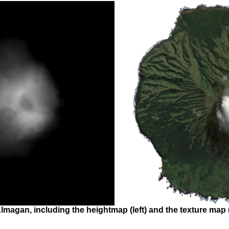
lmagan, including the heightmap (left) and the texture map (