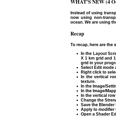
WHAT'S NEW (4 Oc
Instead of using transp
now using non-transpa
ocean. We are using th
Recap
To recap, here are the 
In the Layout Scr
X 1 km grid and 1
grid in your progr
Select Edit mode a
Right click to se
In the vertical r
texture.
In the Image/Sett
In the Image/Mapp
In the vertical ro
Change the Strengt
Save the Blender f
Apply to modifier
Open a Shader Edi