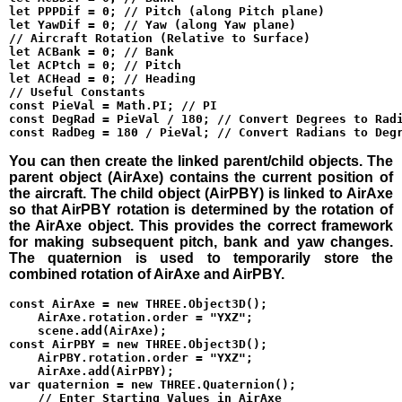
let PPPDif = 0; // Pitch (along Pitch plane)

let YawDif = 0; // Yaw (along Yaw plane)

// Aircraft Rotation (Relative to Surface)

let ACBank = 0; // Bank

let ACPtch = 0; // Pitch

let ACHead = 0; // Heading

// Useful Constants

const PieVal = Math.PI; // PI

const DegRad = PieVal / 180; // Convert Degrees to Radi
You can then create the linked parent/child objects. The
parent object (AirAxe) contains the current position of
the aircraft. The child object (AirPBY) is linked to AirAxe
so that AirPBY rotation is determined by the rotation of
the AirAxe object. This provides the correct framework
for making subsequent pitch, bank and yaw changes.
The quaternion is used to temporarily store the
combined rotation of AirAxe and AirPBY.
const AirAxe = new THREE.Object3D();

    AirAxe.rotation.order = "YXZ";

    scene.add(AirAxe);

const AirPBY = new THREE.Object3D();

    AirPBY.rotation.order = "YXZ";

    AirAxe.add(AirPBY);

var quaternion = new THREE.Quaternion();

    // Enter Starting Values in AirAxe
