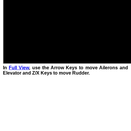
In
Full View
, use the Arrow Keys to move Ailerons and
Elevator and Z/X Keys to move Rudder.