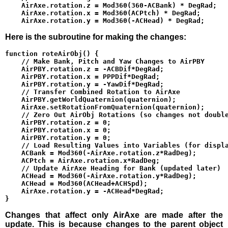
    AirAxe.rotation.z = Mod360(360-ACBank) * DegRad;

    AirAxe.rotation.x = Mod360(ACPtch) * DegRad;

Here is the subroutine for making the changes:
function roteAirObj() {

    // Make Bank, Pitch and Yaw Changes to AirPBY

    AirPBY.rotation.z = -ACBDif*DegRad;

    AirPBY.rotation.x = PPPDif*DegRad;

    AirPBY.rotation.y = -YawDif*DegRad;

    // Transfer Combined Rotation to AirAxe

    AirPBY.getWorldQuaternion(quaternion);

    AirAxe.setRotationFromQuaternion(quaternion);

    // Zero Out AirObj Rotations (so changes not double
    AirPBY.rotation.z = 0;

    AirPBY.rotation.x = 0;

    AirPBY.rotation.y = 0;

    // Load Resulting Values into Variables (for displa
    ACBank = Mod360(-AirAxe.rotation.z*RadDeg);

    ACPtch = AirAxe.rotation.x*RadDeg;

    // Update AirAxe Heading for Bank (updated later)

    ACHead = Mod360(-AirAxe.rotation.y*RadDeg);

    ACHead = Mod360(ACHead+ACHSpd);

    AirAxe.rotation.y = -ACHead*DegRad;

Changes that affect only AirAxe are made after the
update. This is because changes to the parent object