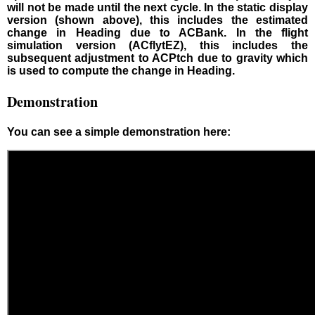
will not be made until the next cycle. In the static display
version (shown above), this includes the estimated
change in Heading due to ACBank. In the flight
simulation version (ACflytEZ), this includes the
subsequent adjustment to ACPtch due to gravity which
is used to compute the change in Heading.
Demonstration
You can see a simple demonstration here: