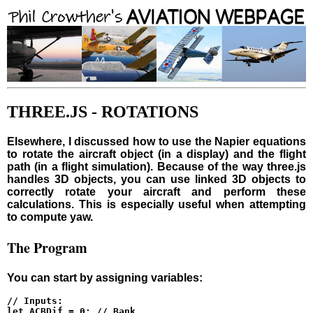
THREE.JS - ROTATIONS
Elsewhere, I discussed how to use the Napier equations
to rotate the aircraft object (in a display) and the flight
path (in a flight simulation). Because of the way three.js
handles 3D objects, you can use linked 3D objects to
correctly rotate your aircraft and perform these
calculations. This is especially useful when attempting
to compute yaw.
The Program
You can start by assigning variables:
// Inputs:

let ACBDif = 0; // Bank
