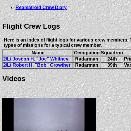
Reamatroid Crew Diary
Flight Crew Logs
Here is an index of flight logs for various crew members. 
types of missions for a typical crew member.
Name
Occupation
Squadron
2/Lt Joseph H. "Joe" Whitney
Radarman
24th
Pri
2/Lt Robert H. "Bob" Crowther
Radarman
39th
Var
Videos