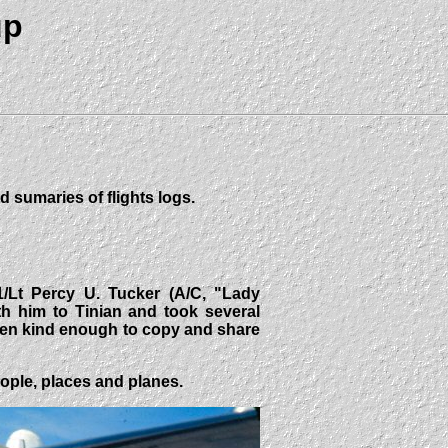
up
d sumaries of flights logs.
1/Lt Percy U. Tucker (A/C, "Lady
h him to Tinian and took several
een kind enough to copy and share
eople, places and planes.