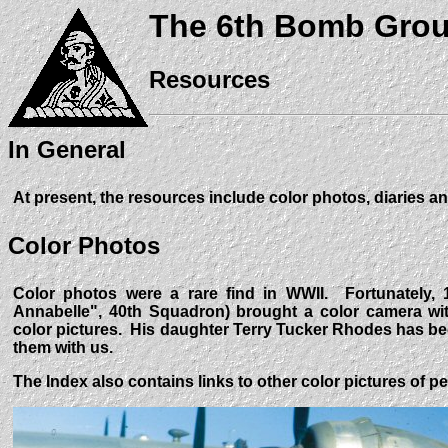
The 6th Bomb Gro
Resources
In General
At present, the resources include color photos, diaries an
Color Photos
Color photos were a rare find in WWII. Fortunately, 
Annabelle", 40th Squadron) brought a color camera wit
color pictures. His daughter Terry Tucker Rhodes has b
them with us.
The Index also contains links to other color pictures of p