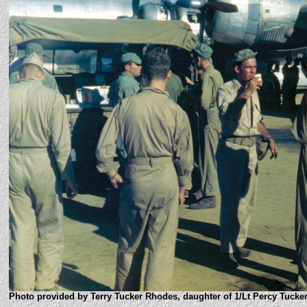
Photo provided by Terry Tucker Rhodes, daughter of 1/Lt Percy Tucker,