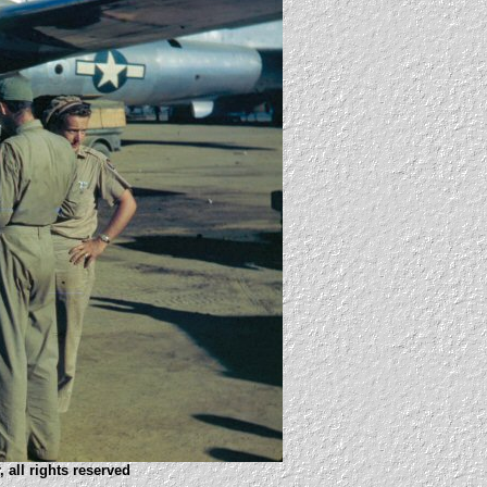
 all rights reserved