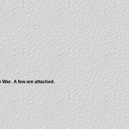
e War. A few are attached.