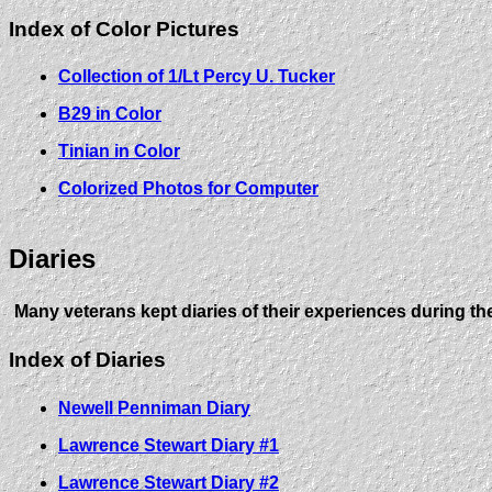
Index of Color Pictures
Collection of 1/Lt Percy U. Tucker
B29 in Color
Tinian in Color
Colorized Photos for Computer
Diaries
Many veterans kept diaries of their experiences during th
Index of Diaries
Newell Penniman Diary
Lawrence Stewart Diary #1
Lawrence Stewart Diary #2