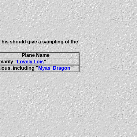
This should give a sampling of the
Plane Name
marily "
Lovely Lois
"
ious, including "
Myas' Dragon
"